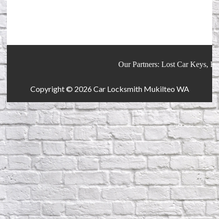
Our Partners:
Lost Car Keys
,
Reke
Copyright © 2026
Car Locksmith Mukilteo WA